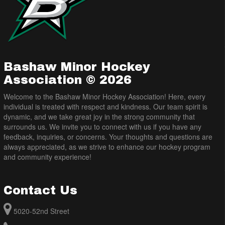
Bashaw Minor Hockey
Association © 2026
Welcome to the Bashaw Minor Hockey Association! Here, every
individual is treated with respect and kindness. Our team spirit is
dynamic, and we take great joy in the strong community that
surrounds us. We invite you to connect with us if you have any
feedback, inquiries, or concerns. Your thoughts and questions are
always appreciated, as we strive to enhance our hockey program
and community experience!
Contact Us
5020-52nd Street