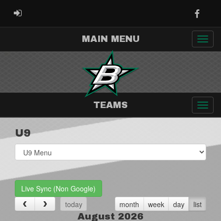
Faceb
ADMIN LOGIN
MAIN MENU
TEAMS
U9
Select
list(select
one):
Live Sync (Non Google)
today
month
week
day
list
August 2026