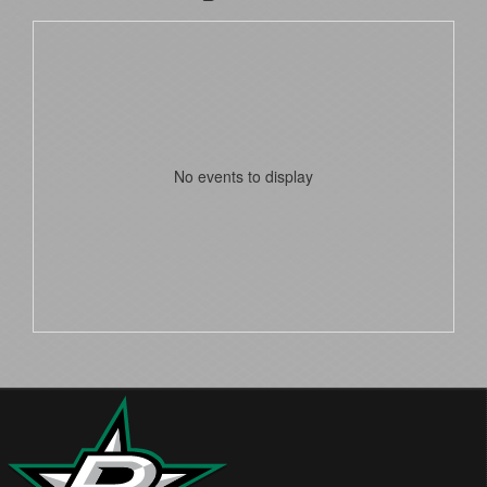
No events to display